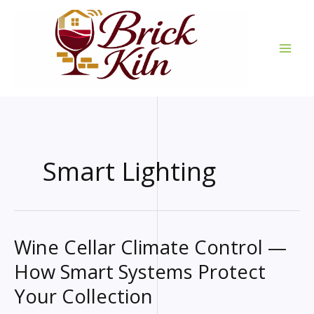
Skip
to
content
Smart Lighting
Wine Cellar Climate Control —
How Smart Systems Protect
Your Collection