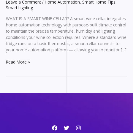
Leave a Comment
/
Home Automation
,
Smart Home Tips
,
Smart Lighting
WHAT IS A SMART WINE CELLAR? A smart wine cellar integrates
home automation technology with purpose-built climate control
to maintain the precise temperature, humidity and lighting
conditions your wine collection requires. Where a standard wine
fridge runs on a basic thermostat, a smart cellar connects to
your home automation platform — allowing you to monitor […]
Wine
Read More »
Cellar
Climate
Control
—
How
Smart
Systems
Protect
Your
Collection